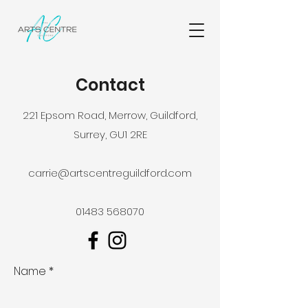
Contact
221 Epsom Road, Merrow, Guildford,
Surrey, GU1 2RE
carrie@artscentreguildford.com
01483 568070
Name