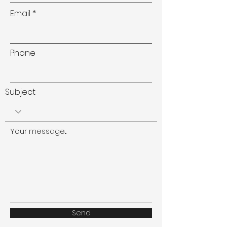
Email
Phone
Subject
Your message...
Send